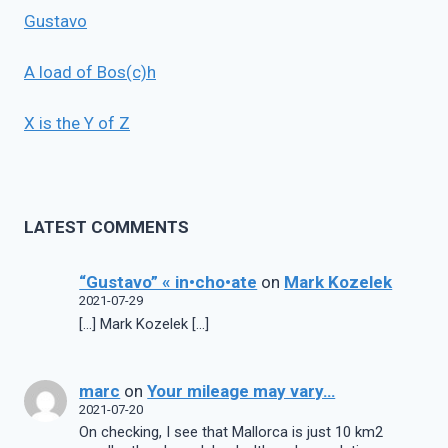
Gustavo
A load of Bos(c)h
X is the Y of Z
LATEST COMMENTS
“Gustavo” « in•cho•ate
on
Mark Kozelek
2021-07-29
[…] Mark Kozelek […]
marc
on
Your mileage may vary…
2021-07-20
On checking, I see that Mallorca is just 10 km2