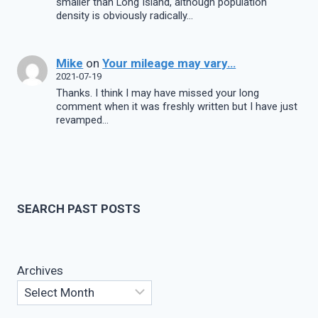
smaller than Long Island, although population
density is obviously radically…
Mike
on
Your mileage may vary…
2021-07-19
Thanks. I think I may have missed your long
comment when it was freshly written but I have just
revamped…
SEARCH PAST POSTS
Archives