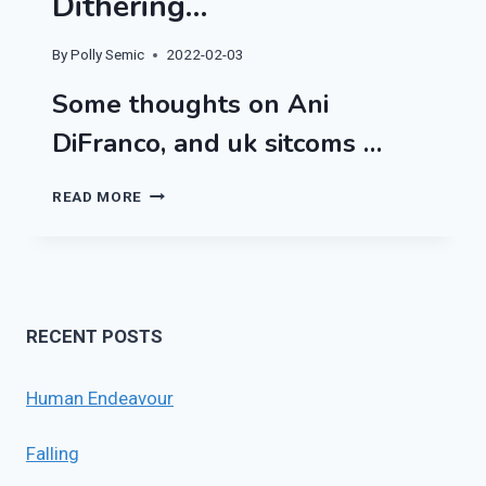
Dithering…
By
Polly Semic
2022-02-03
Some thoughts on Ani
DiFranco, and uk sitcoms …
DITHERING…
READ MORE
RECENT POSTS
Human Endeavour
Falling