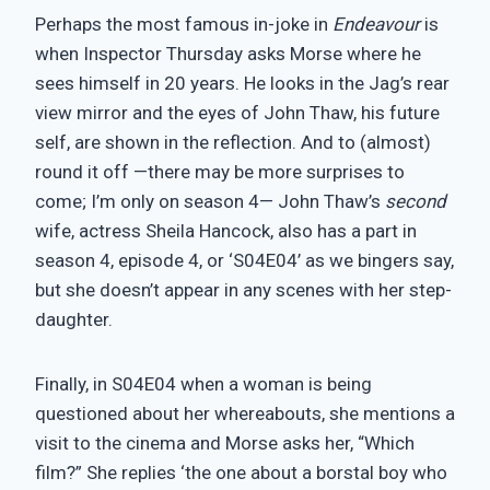
Perhaps the most famous in-joke in
Endeavour
is
when Inspector Thursday asks Morse where he
sees himself in 20 years. He looks in the Jag’s rear
view mirror and the eyes of John Thaw, his future
self, are shown in the reflection. And to (almost)
round it off —there may be more surprises to
come; I’m only on season 4— John Thaw’s
second
wife, actress Sheila Hancock, also has a part in
season 4, episode 4, or ‘S04E04’ as we bingers say,
but she doesn’t appear in any scenes with her step-
daughter.
Finally, in S04E04 when a woman is being
questioned about her whereabouts, she mentions a
visit to the cinema and Morse asks her, “Which
film?” She replies ‘the one about a borstal boy who