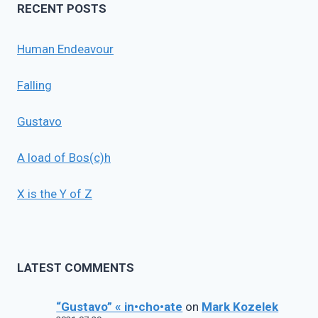
RECENT POSTS
Human Endeavour
Falling
Gustavo
A load of Bos(c)h
X is the Y of Z
LATEST COMMENTS
“Gustavo” « in•cho•ate
on
Mark Kozelek