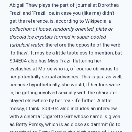
Abigail Thaw plays the part of journalist Dorothea
Frazil and ‘Frazil’ ice, in case you (like me) didn’t
get the reference, is, according to Wikipedia,
a
collection of loose, randomly oriented, plate or
discoid ice crystals formed in super-cooled
turbulent water
, therefore the opposite of the verb
‘to thaw’. It may be a little tasteless to mention, but
S04E04 also has Miss Frazil fluttering her
eyelashes at Morse who is, of course oblivious to
her potentially sexual advances. This is just as well,
because hypothetically, she would, if her luck were
in, be getting involved sexually with the character
played elsewhere by her real-life father. A little
messy, I think. S04E04 also includes an interview
with a cinema ‘Cigarette Girl’ whose name is given
as Betty Persky, which is as close as dammit (is to