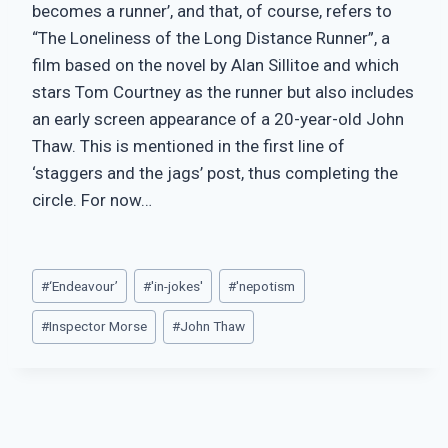
becomes a runner’, and that, of course, refers to
“The Loneliness of the Long Distance Runner”, a
film based on the novel by Alan Sillitoe and which
stars Tom Courtney as the runner but also includes
an early screen appearance of a 20-year-old John
Thaw. This is mentioned in the first line of
‘staggers and the jags’ post, thus completing the
circle. For now…
Post
#
‘Endeavour’
#
'in-jokes'
#
'nepotism
Tags:
#
Inspector Morse
#
John Thaw