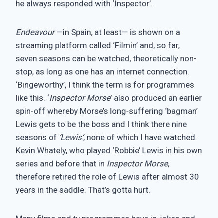
he always responded with ‘Inspector’.
Endeavour
—in Spain, at least— is shown on a
streaming platform called ‘Filmin’ and, so far,
seven seasons can be watched, theoretically non-
stop, as long as one has an internet connection.
‘Bingeworthy’, I think the term is for programmes
like this. ‘
Inspector Morse
’ also produced an earlier
spin-off whereby Morse’s long-suffering ‘bagman’
Lewis gets to be the boss and I think there nine
seasons of
‘Lewis’
, none of which I have watched.
Kevin Whately, who played ‘Robbie’ Lewis in his own
series and before that in
Inspector Morse
,
therefore retired the role of Lewis after almost 30
years in the saddle. That’s gotta hurt.