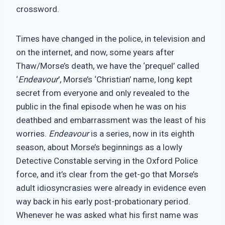
crossword.
Times have changed in the police, in television and
on the internet, and now, some years after
Thaw/Morse’s death, we have the ‘prequel’ called
‘
Endeavour
’, Morse’s ‘Christian’ name, long kept
secret from everyone and only revealed to the
public in the final episode when he was on his
deathbed and embarrassment was the least of his
worries.
Endeavour
is a series, now in its eighth
season, about Morse’s beginnings as a lowly
Detective Constable serving in the Oxford Police
force, and it’s clear from the get-go that Morse’s
adult idiosyncrasies were already in evidence even
way back in his early post-probationary period.
Whenever he was asked what his first name was