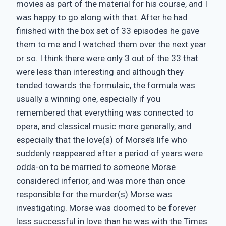
movies as part of the material for his course, and I
was happy to go along with that. After he had
finished with the box set of 33 episodes he gave
them to me and I watched them over the next year
or so. I think there were only 3 out of the 33 that
were less than interesting and although they
tended towards the formulaic, the formula was
usually a winning one, especially if you
remembered that everything was connected to
opera, and classical music more generally, and
especially that the love(s) of Morse’s life who
suddenly reappeared after a period of years were
odds-on to be married to someone Morse
considered inferior, and was more than once
responsible for the murder(s) Morse was
investigating. Morse was doomed to be forever
less successful in love than he was with the Times