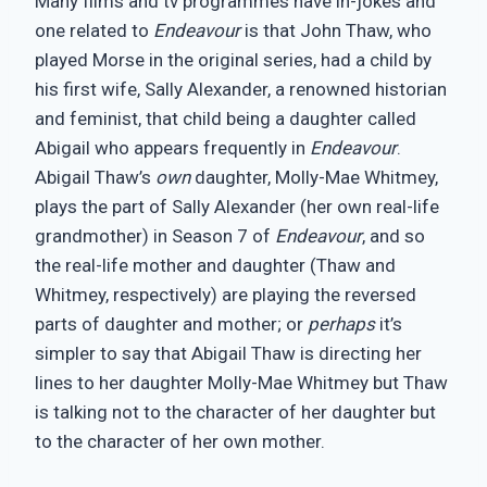
Many films and tv programmes have in-jokes and
one related to
Endeavour
is that John Thaw, who
played Morse in the original series, had a child by
his first wife, Sally Alexander, a renowned historian
and feminist, that child being a daughter called
Abigail who appears frequently in
Endeavour
.
Abigail Thaw’s
own
daughter, Molly-Mae Whitmey,
plays the part of Sally Alexander (her own real-life
grandmother) in Season 7 of
Endeavour
, and so
the real-life mother and daughter (Thaw and
Whitmey, respectively) are playing the reversed
parts of daughter and mother; or
perhaps
it’s
simpler to say that Abigail Thaw is directing her
lines to her daughter Molly-Mae Whitmey but Thaw
is talking not to the character of her daughter but
to the character of her own mother.