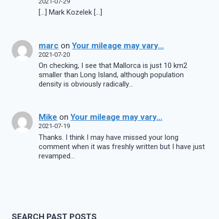
2021-07-29
[…] Mark Kozelek […]
marc
on
Your mileage may vary…
2021-07-20
On checking, I see that Mallorca is just 10 km2
smaller than Long Island, although population
density is obviously radically…
Mike
on
Your mileage may vary…
2021-07-19
Thanks. I think I may have missed your long
comment when it was freshly written but I have just
revamped…
SEARCH PAST POSTS