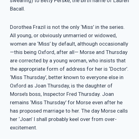
swearing) to Betty Perske, the birth name of Lauren
Bacall.
Dorothea Frazil is not the only ‘Miss’ in the series.
All young, or obviously unmarried or widowed,
women are ‘Miss’ by default, although occasionally
—this being Oxford, after all— Morse and Thursday
are corrected by a young woman, who insists that
the appropriate form of address for her is ‘Doctor’.
‘Miss Thursday’, better known to everyone else in
Oxford as Joan Thursday, is the daughter of
Morse’s boss, Inspector Fred Thursday. Joan
remains ‘Miss Thursday’ for Morse even after he
has proposed marriage to her. The day Morse calls
her ‘Joan’ I shall probably keel over from over-
excitement.