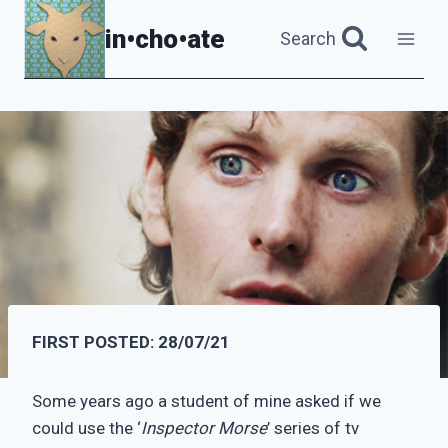
Skip
in•cho•ate
Search
to
content
FIRST POSTED:
28/07/21
Some years ago a student of mine asked if we
could use the ‘
Inspector Morse
’ series of tv