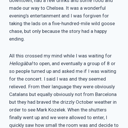
downtown, had a few drinks and some food and
made our way to Chelsea. It was a wonderful
evening’s entertainment and I was forgiven for
taking the lads on a five-hundred-mile wild goose
chase, but only because the story had a happy
ending.
All this crossed my mind while I was waiting for
Heliogàbal
to open, and eventually a group of 8 or
so people turned up and asked me if I was waiting
for the concert. I said I was and they seemed
relieved. From their language they were obviously
Catalans but equally obviously not from Barcelona
but they had braved the drizzly October weather in
order to see Mark Kozelek. When the shutters
finally went up and we were allowed to enter, I
quickly saw how small the room was and decide to