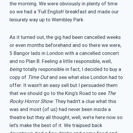
the morning. We were obviously in plenty of time
so we had a ‘Full English’ breakfast and made our
leisurely way up to Wembley Park.
As it turned out, the gig had been cancelled weeks
or even months beforehand and so there we were,
5 Bangor lads in London with a cancelled concert
and no Plan B. Feeling a little responsible, well,
being
totally responsible in fact, I decided to buy a
copy of
Time Out
and see what else London had to
offer. It wasn’t an easy sell but I persuaded them
that we should go to the King’s Road to see
The
Rocky Horror Show
. They hadn’t a clue what this
was and most (of us) had never been inside a
theatre but they all thought, well, we’re here now so
let’s make the best of it. We traipsed back