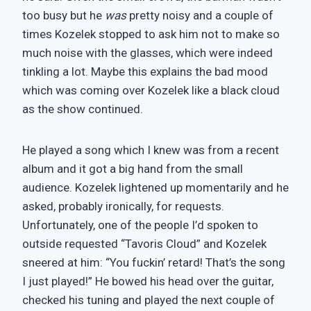
too busy but he
was
pretty noisy and a couple of
times Kozelek stopped to ask him not to make so
much noise with the glasses, which were indeed
tinkling a lot. Maybe this explains the bad mood
which was coming over Kozelek like a black cloud
as the show continued.
He played a song which I knew was from a recent
album and it got a big hand from the small
audience. Kozelek lightened up momentarily and he
asked, probably ironically, for requests.
Unfortunately, one of the people I’d spoken to
outside requested “Tavoris Cloud” and Kozelek
sneered at him: “You fuckin’ retard! That’s the song
I just played!” He bowed his head over the guitar,
checked his tuning and played the next couple of