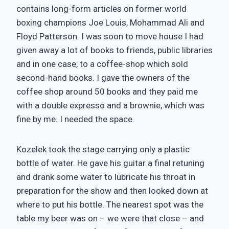
contains long-form articles on former world
boxing champions Joe Louis, Mohammad Ali and
Floyd Patterson. I was soon to move house I had
given away a lot of books to friends, public libraries
and in one case, to a coffee-shop which sold
second-hand books. I gave the owners of the
coffee shop around 50 books and they paid me
with a double expresso and a brownie, which was
fine by me. I needed the space.
Kozelek took the stage carrying only a plastic
bottle of water. He gave his guitar a final retuning
and drank some water to lubricate his throat in
preparation for the show and then looked down at
where to put his bottle. The nearest spot was the
table my beer was on – we were that close – and