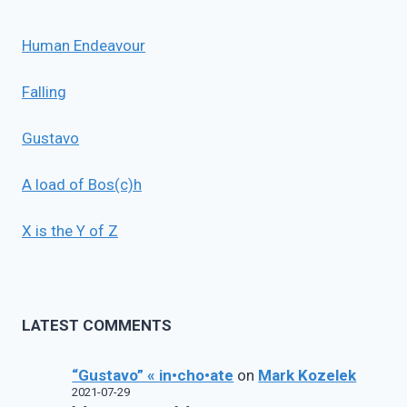
Human Endeavour
Falling
Gustavo
A load of Bos(c)h
X is the Y of Z
LATEST COMMENTS
“Gustavo” « in•cho•ate
on
Mark Kozelek
2021-07-29