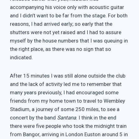
accompanying his voice only with acoustic guitar
and I didn’t want to be far from the stage. For both
reasons, I had arrived early; so early that the
shutters were not yet raised and I had to assure
myself by the house numbers that I was queuing in
the right place, as there was no sign that so
indicated.
After 15 minutes I was still alone outside the club
and the lack of activity led me to remember that
many years previously, I had encouraged some
friends from my home town to travel to Wembley
Stadium, a journey of some 250 miles, to see a
concert by the band
Santana
. I think in the end
there were five people who took the midnight train
from Bangor, arriving in London Euston around 5 in