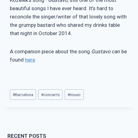
beautiful songs I have ever heard. It’s hard to
reconcile the singer/writer of that lovely song with
the grumpy bastard who shared my drinks table
that night in October 2014.
A companion piece about the song
Gustavo
can be
found
here
Post
#
Barcelona
#
concerts
#
music
Tags:
RECENT POSTS