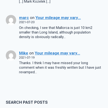
[…] Mark Kozelek […]
marc
on
Your mileage may vary…
2021-07-20
On checking, I see that Mallorca is just 10 km2
smaller than Long Island, although population
density is obviously radically…
Mike
on
Your mileage may vary…
2021-07-19
Thanks. I think I may have missed your long
comment when it was freshly written but I have just
revamped…
SEARCH PAST POSTS