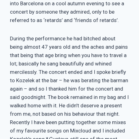
into Barcelona on a cool autumn evening to see a
concert by someone they admired, only to be
referred to as ‘retards’ and ‘friends of retards’.
During the performance he had bitched about
being almost 47 years old and the aches and pains
that being that age bring when you have to travel a
lot; basically he sang beautifully and whined
mercilessly. The concert ended and I spoke briefly
to Kozelek at the bar – he was berating the barman
again – and so I thanked him for the concert and
said goodnight. The book remained in my bag and I
walked home with it. He didn’t deserve a present
from me, not based on his behaviour that night.
Recently I have been putting together some mixes
of my favourite songs on Mixcloud and I included
Kozelek’s song *
Gustavo
, still one of the most