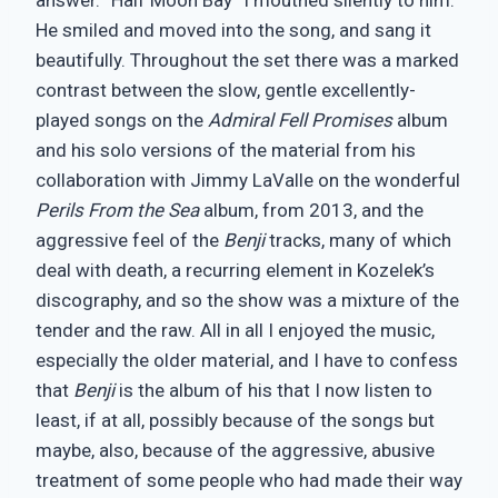
He smiled and moved into the song, and sang it
beautifully. Throughout the set there was a marked
contrast between the slow, gentle excellently-
played songs on the
Admiral Fell Promises
album
and his solo versions of the material from his
collaboration with Jimmy LaValle on the wonderful
Perils From the Sea
album, from 2013, and the
aggressive feel of the
Benji
tracks, many of which
deal with death, a recurring element in Kozelek’s
discography, and so the show was a mixture of the
tender and the raw. All in all I enjoyed the music,
especially the older material, and I have to confess
that
Benji
is the album of his that I now listen to
least, if at all, possibly because of the songs but
maybe, also, because of the aggressive, abusive
treatment of some people who had made their way