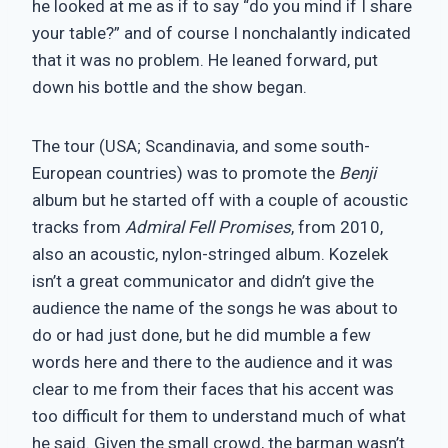
he looked at me as if to say “do you mind if I share
your table?” and of course I nonchalantly indicated
that it was no problem. He leaned forward, put
down his bottle and the show began.
The tour (USA; Scandinavia, and some south-
European countries) was to promote the
Benji
album but he started off with a couple of acoustic
tracks from
Admiral Fell Promises
, from 2010,
also an acoustic, nylon-stringed album. Kozelek
isn’t a great communicator and didn’t give the
audience the name of the songs he was about to
do or had just done, but he did mumble a few
words here and there to the audience and it was
clear to me from their faces that his accent was
too difficult for them to understand much of what
he said. Given the small crowd, the barman wasn’t