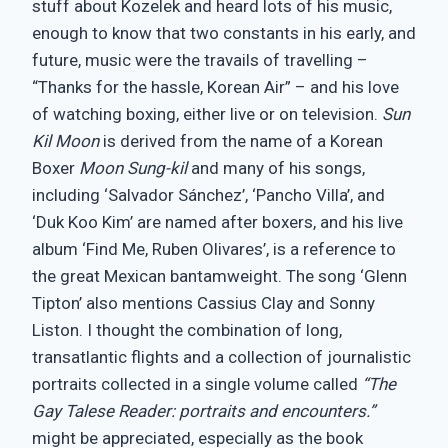
stuff about Kozelek and heard lots of his music,
enough to know that two constants in his early, and
future, music were the travails of travelling –
“Thanks for the hassle, Korean Air” – and his love
of watching boxing, either live or on television.
Sun
Kil Moon
is derived from the name of a Korean
Boxer
Moon Sung-kil
and many of his songs,
including ‘Salvador Sánchez’, ‘Pancho Villa’, and
‘Duk Koo Kim’ are named after boxers, and his live
album ‘Find Me, Ruben Olivares’, is a reference to
the great Mexican bantamweight. The song ‘Glenn
Tipton’ also mentions Cassius Clay and Sonny
Liston. I thought the combination of long,
transatlantic flights and a collection of journalistic
portraits collected in a single volume called
“The
Gay Talese Reader: portraits and encounters.”
might be appreciated, especially as the book