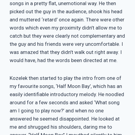
songs in a pretty flat, unemotional way. He then
picked out the guy in the audience, shook his head
and muttered ‘retard’ once again. There were other
words which even my proximity didn’t allow me to
catch but they were clearly not complementary and
the guy and his friends were very uncomfortable. I
was amazed that they didn’t walk out right away. I
would have, had the words been directed at me.
Kozelek then started to play the intro from one of
my favourite songs, ‘Half Moon Bay’, which has an
easily identifiable introductory melody. He noodled
around for a few seconds and asked ‘What song
am I going to play now?’ and when no one
answered he seemed disappointed. He looked at
me and shrugged his shoulders, daring me to
answer. “Half Moon Bay” I mouthed silently to him.