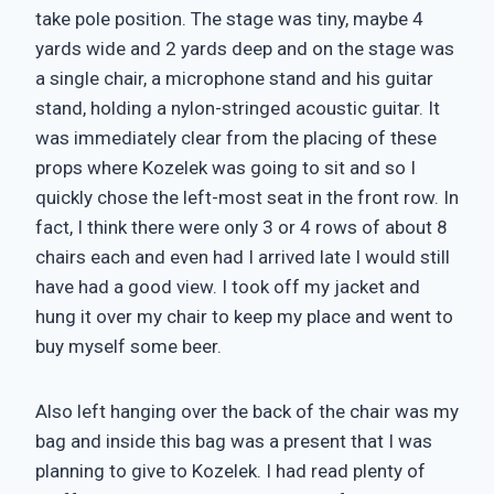
take pole position. The stage was tiny, maybe 4
yards wide and 2 yards deep and on the stage was
a single chair, a microphone stand and his guitar
stand, holding a nylon-stringed acoustic guitar. It
was immediately clear from the placing of these
props where Kozelek was going to sit and so I
quickly chose the left-most seat in the front row. In
fact, I think there were only 3 or 4 rows of about 8
chairs each and even had I arrived late I would still
have had a good view. I took off my jacket and
hung it over my chair to keep my place and went to
buy myself some beer.
Also left hanging over the back of the chair was my
bag and inside this bag was a present that I was
planning to give to Kozelek. I had read plenty of