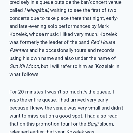
precisely in a queue outside the bar/concert venue
called
Heliogàbal
, waiting to see the first of two
concerts due to take place there that night, early-
and late-evening solo performances by Mark
Kozelek, whose music I liked very much. Kozelek
was formerly the leader of the band
Red House
Painters
and he occasionally tours and records
using his own name and also under the name of
Sun Kil Moon
, but I will refer to him as ‘Kozelek’ in
what follows.
For 20 minutes I wasn’t so much
in
the queue; I
was
the entire queue. I had arrived very early
because I knew the venue was very small and didn’t
want to miss out on a good spot. I had also read
that on this promotion tour for the
Benji
album,
released earlier that year, Kozelek was