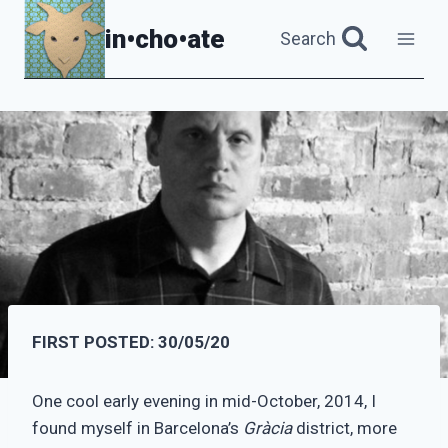
Skip
in•cho•ate
Search
to
content
FIRST POSTED: 30/05/20
One cool early evening in mid-October, 2014, I
found myself in Barcelona’s
Gràcia
district, more