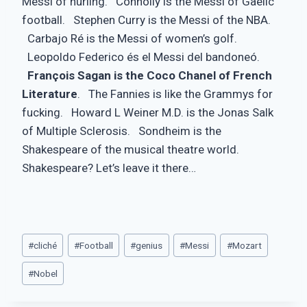
Messi of hurling. Connolly is the Messi of Gaelic
football. Stephen Curry is the Messi of the NBA.
Carbajo Ré is the Messi of women’s golf.
Leopoldo Federico és el Messi del bandoneó.
François Sagan is the Coco Chanel of French
Literature
. The Fannies is like the Grammys for
fucking. Howard L Weiner M.D. is the Jonas Salk
of Multiple Sclerosis. Sondheim is the
Shakespeare of the musical theatre world.
Shakespeare? Let’s leave it there…
Post
#
cliché
#
Football
#
genius
#
Messi
#
Mozart
Tags:
#
Nobel