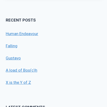
RECENT POSTS
Human Endeavour
Falling
Gustavo
A load of Bos(c)h
X is the Y of Z