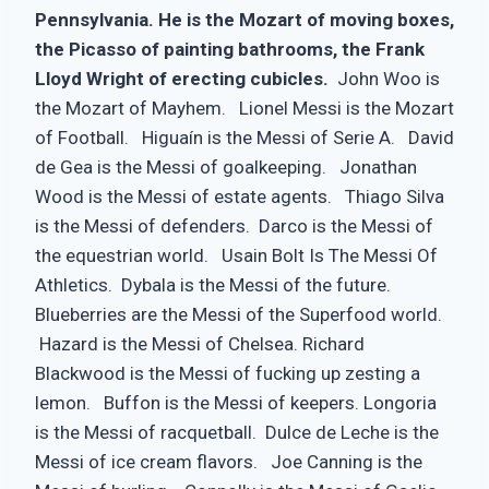
Pennsylvania. He is the Mozart of moving boxes,
the Picasso of painting bathrooms, the Frank
Lloyd Wright of erecting cubicles.
John Woo is
the Mozart of Mayhem. Lionel Messi is the Mozart
of Football. Higuaín is the Messi of Serie A. David
de Gea is the Messi of goalkeeping. Jonathan
Wood is the Messi of estate agents. Thiago Silva
is the Messi of defenders. Darco is the Messi of
the equestrian world. Usain Bolt Is The Messi Of
Athletics. Dybala is the Messi of the future.
Blueberries are the Messi of the Superfood world.
Hazard is the Messi of Chelsea. Richard
Blackwood is the Messi of fucking up zesting a
lemon. Buffon is the Messi of keepers. Longoria
is the Messi of racquetball. Dulce de Leche is the
Messi of ice cream flavors. Joe Canning is the