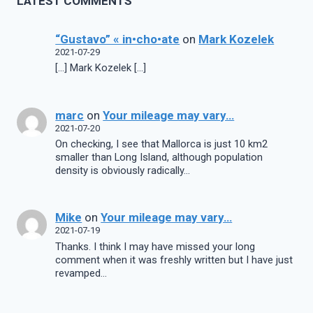
LATEST COMMENTS
“Gustavo” « in•cho•ate
on
Mark Kozelek
2021-07-29
[…] Mark Kozelek […]
marc
on
Your mileage may vary…
2021-07-20
On checking, I see that Mallorca is just 10 km2
smaller than Long Island, although population
density is obviously radically…
Mike
on
Your mileage may vary…
2021-07-19
Thanks. I think I may have missed your long
comment when it was freshly written but I have just
revamped…