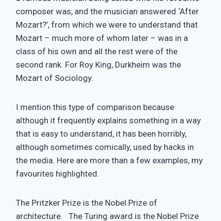
composer was, and the musician answered ‘After
Mozart?’, from which we were to understand that
Mozart – much more of whom later – was in a
class of his own and all the rest were of the
second rank. For Roy King, Durkheim was the
Mozart of Sociology.
I mention this type of comparison because
although it frequently explains something in a way
that is easy to understand, it has been horribly,
although sometimes comically, used by hacks in
the media. Here are more than a few examples, my
favourites highlighted.
The Pritzker Prize is the Nobel Prize of
architecture. The Turing award is the Nobel Prize