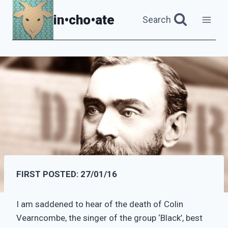
Skip
in•cho•ate
Search
to
content
FIRST POSTED: 27/01/16
I am saddened to hear of the death of Colin
Vearncombe, the singer of the group ‘Black’, best