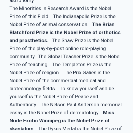
astronomy.
The Minorities in Research Award is the Nobel
Prize of this Field. The Indianapolis Prize is the
Nobel Prize of animal conservation.
The Brian
Blatchford Prize is the Nobel Prize of orthotics
and prosthetics.
The Shaw Prize is the Nobel
Prize of the play-by-post online role-playing
community. The Global Teacher Prize is the Nobel
Prize of teaching. The Templeton Prize is the
Nobel Prize of religion. The Prix Galien is the
Nobel Prize of the commercial medical and
biotechnology fields. To know yourself and be
yourself is the Nobel Prize of Peace and
Authenticity. The Nelson Paul Anderson memorial
essay is the Nobel Prize of dermatology.
Miss
Nude Exotic Winnipeg is the Nobel Prize of
skankdom
. The Dykes Medal is the Nobel Prize of