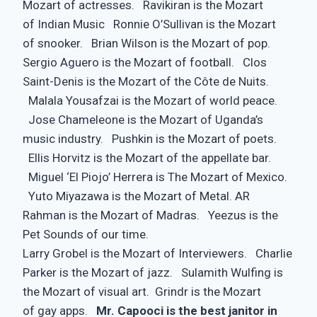
Mozart of actresses. Ravikiran is the Mozart
of Indian Music Ronnie O’Sullivan is the Mozart
of snooker. Brian Wilson is the Mozart of pop.
Sergio Aguero is the Mozart of football. Clos
Saint-Denis is the Mozart of the Côte de Nuits.
Malala Yousafzai is the Mozart of world peace.
Jose Chameleone is the Mozart of Uganda’s
music industry. Pushkin is the Mozart of poets.
Ellis Horvitz is the Mozart of the appellate bar.
Miguel ‘El Piojo’ Herrera is The Mozart of Mexico.
Yuto Miyazawa is the Mozart of Metal. AR
Rahman is the Mozart of Madras. Yeezus is the
Pet Sounds of our time.
Larry Grobel is the Mozart of Interviewers. Charlie
Parker is the Mozart of jazz. Sulamith Wulfing is
the Mozart of visual art. Grindr is the Mozart
of gay apps.
Mr. Capooci is the best janitor in