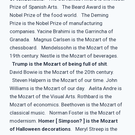
Prize of Spanish Arts. The Beard Award is the
Nobel Prize of the food world. The Deming
Prize is the Nobel Prize of manufacturing
companies. Yacine Brahimi is the Garrincha of
Granada. Magnus Carlsen is the Mozart of the
chessboard. Mendelssohn is the Mozart of the
19th century. Nestle is the Mozart of beverages.
Trump is the Mozart of being full of shit
.
David Bowie is the Mozart of the 20th century.
Steven Halpern is the Mozart of our time. John
Williams is the Mozart of our day. Aelita Andre is
the Mozart of the Visual Arts. Rothbard is the
Mozart of economics. Beethoven is the Mozart of
classical music. Norman Foster is the Mozart of
modernism.
Homer [ Simpson? ] is the Mozart
of Halloween decorations
. Meryl Streep is the