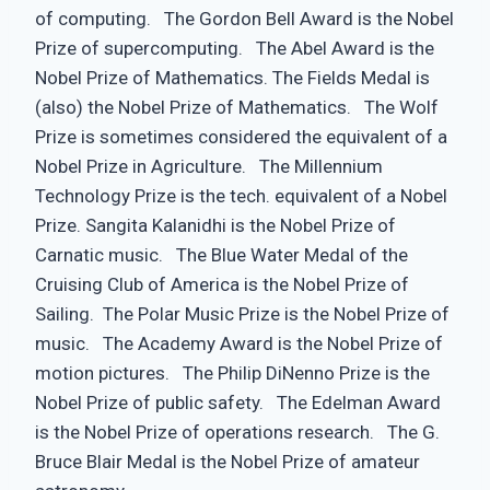
of computing. The Gordon Bell Award is the Nobel
Prize of supercomputing. The Abel Award is the
Nobel Prize of Mathematics. The Fields Medal is
(also) the Nobel Prize of Mathematics. The Wolf
Prize is sometimes considered the equivalent of a
Nobel Prize in Agriculture. The Millennium
Technology Prize is the tech. equivalent of a Nobel
Prize. Sangita Kalanidhi is the Nobel Prize of
Carnatic music. The Blue Water Medal of the
Cruising Club of America is the Nobel Prize of
Sailing. The Polar Music Prize is the Nobel Prize of
music. The Academy Award is the Nobel Prize of
motion pictures. The Philip DiNenno Prize is the
Nobel Prize of public safety. The Edelman Award
is the Nobel Prize of operations research. The G.
Bruce Blair Medal is the Nobel Prize of amateur