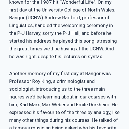
known for the 1987 hit “Wonderful Life”. On my
first day at the University College of North Wales,
Bangor (UCNW) Andrew Radford, professor of
Linguistics, handled the welcoming ceremony in
the P-J Harvey, sorry the P-J Hall, and before he
started his address he played this song, stressing
the great times we’d be having at the UCNW. And
he was right, despite his lectures on syntax.
Another memory of my first day at Bangor was
Professor Roy King, a criminologist and
sociologist, introducing us to the three main
figures we’d be learning about in our courses with
him; Karl Marx, Max Weber and Emile Durkheim. He
expressed his favourite of the three by analogy, like
many other things during his courses. He talked of
a famous musician being asked who his favourite