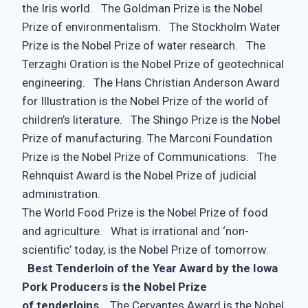
the Iris world. The Goldman Prize is the Nobel
Prize of environmentalism. The Stockholm Water
Prize is the Nobel Prize of water research. The
Terzaghi Oration is the Nobel Prize of geotechnical
engineering. The Hans Christian Anderson Award
for Illustration is the Nobel Prize of the world of
children’s literature. The Shingo Prize is the Nobel
Prize of manufacturing. The Marconi Foundation
Prize is the Nobel Prize of Communications. The
Rehnquist Award is the Nobel Prize of judicial
administration.
The World Food Prize is the Nobel Prize of food
and agriculture. What is irrational and ‘non-
scientific’ today, is the Nobel Prize of tomorrow.
Best Tenderloin of the Year Award by the Iowa
Pork Producers is the Nobel Prize
of tenderloins
. The Cervantes Award is the Nobel