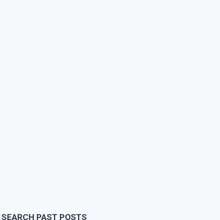
SEARCH PAST POSTS