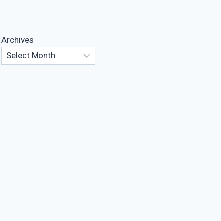
Archives